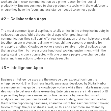
workers
claim
weak communication as a prime reason for the loss of
productivity.
Businesses need to share productivity tools with
the
workforce to
ensure they have the focus and assistance needed to achieve
goals.
#2 – Collaboration Apps
The most common type of app that
is
total
ly
amiss in the enterprise industry
is
collaboration apps. While
thousands of apps offer great internal
communication, they still don’t offer
real
collaboration that can help users work
together on any project
in real-time without shifting screens or moving from
one app to another.
Knowledge workers seek a reliable mode of collaboration
that assists them to have
a
cross-functional working environment within the
app by staying closely connected with one or more people to exchange data,
tasks and transactions to deliver valuable results.
#3 – Intelligence Apps
Business Intelligence apps are the new-age user expectation from the
enterprise world. BI or Business Intelligence
apps developed by Digital Harbor
are unique as they guide the knowledge workers while they make
transactional
decisions to get work done every day
. Enterprise users are in dire need of BI
apps as they help users make productive decisions by presenting smart
analytics
and
suggestions based on their work history, remind
ing
and alert
ing
them of their upcoming deadlines, share
the
list of transactions without having
to look through the pile of sheets. Well, all this and
a
lot more
are
offered by