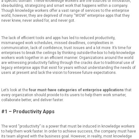
a specific domain. These knowledge workers are the sources of innovation,
idea-building, strategizing and smart work that happens within a company.
Though knowledge workers offer a vast range of services to the enterprise
world, however, they are deprived of many “WOW” enterprise apps that they
never knew, never asked for, and never got.
The lack of efficient tools and apps has led to reduced productivity,
mismanaged work schedules, missed deadlines, complexities in
communication, lack of confidence, trust issues and a lot more. It’s time for
enterprises to break the ceilings by thinking outside-the-box to help knowledge
workers work together in an efficient manner. Organizations around the world
are witnessing productivity falling through the cracks due to traditional use of
legacy enterprise apps that exist for years without understanding the needs of
users at present and lack the vision to foresee future expectations.
Let’s look at the
four must-have
categories of enterprise applications
that
every organization should provide to its users to help them work smarter,
collaborate better, and deliver faster.
#
1 – Productivity Apps
The word “productivity” is a
power that must be induced in knowledge workers
to help
them
work faster.
In order to achieve success, the company must have
its team aligned with the business goal. However
, in reality
,
most
knowledge