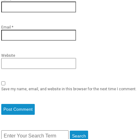
Email
*
Website
Save my name, email, and website in this browser for the next time I comment.
Search