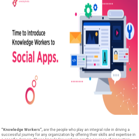
“Knowledge Workers”,
are the people who play an integral role in driving a
successful journey for any organization by offering their skills and expertise in