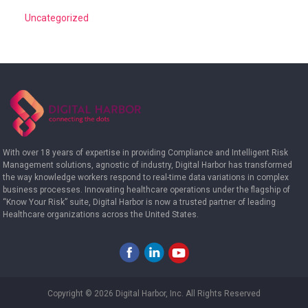
Uncategorized
With over 18 years of expertise in providing Compliance and Intelligent Risk
Management solutions, agnostic of industry, Digital Harbor has transformed
the way knowledge workers respond to real-time data variations in complex
business processes. Innovating healthcare operations under the flagship of
“Know Your Risk” suite, Digital Harbor is now a trusted partner of leading
Healthcare organizations across the United States.
Copyright © 2026 Digital Harbor, Inc. All Rights Reserved