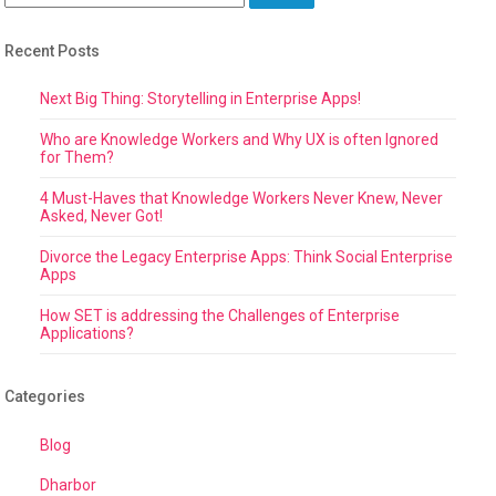
Recent Posts
Next Big Thing: Storytelling in Enterprise Apps!
Who are Knowledge Workers and Why UX is often Ignored
for Them?
4 Must-Haves that Knowledge Workers Never Knew, Never
Asked, Never Got!
Divorce the Legacy Enterprise Apps: Think Social Enterprise
Apps
How SET is addressing the Challenges of Enterprise
Applications?
Categories
Blog
Dharbor