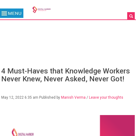
BLOG
4 Must-Haves that Knowledge Workers
Never Knew, Never Asked, Never Got!
May 12, 2022 6:35 am
Published by
Manish Verma
/
Leave your thoughts