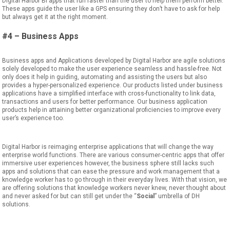
Digital Harbor BI apps that run faster than the user to help them perform
better
.
These apps guide the user like a GPS ensuring they don’t
have to ask for help
but always get
it
at the right moment.
#4 – Business Apps
Business
app
s
and
Applications
developed by Digital Harbor are agile sol
utions
solely developed to make the user experience seamless and hassle-free. Not
only does it help in guiding
,
automating
and assisting the users but also
provide
s
a hyper-personalized experience.
Our products listed under business
applications have
a
simplified interface with
cross-functionality to link data,
transactions
and users for better performance. Our
business application
products
help in attaining better organizational proficiencies to
improve every
user’s experience too.
Digital Harbor
is
reimaging
enterprise
applications that will
change the way
enterprise world functions.
There are
various consumer-centric
apps
that offer
immersive user experience
s
however, the business sphere still
lacks such
apps
and solutions that can ease the pressure and work management that a
knowledge worker
has to
go through in their everyday lives. With that vision,
we
are offering solutions that
knowledge workers never knew, never thought
about
and never asked
for but can still get under the
“
Social
”
umbrella of DH
solutions.