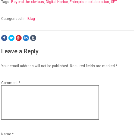
Tags:
Beyond the obvious
,
Digital Harbor
,
Enterprise collaboration
,
SET
Categorised in:
Blog
Leave a Reply
Your email address will not be published.
Required fields are marked
*
Comment
*
Name
*