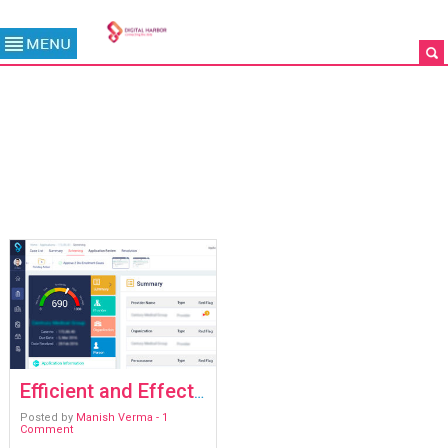
TAG ARCHIVE: #KYP
/
ARCHIVES
Efficient and Effective Risk Management with KYP
Posted by
Manish Verma
- 1
Comment