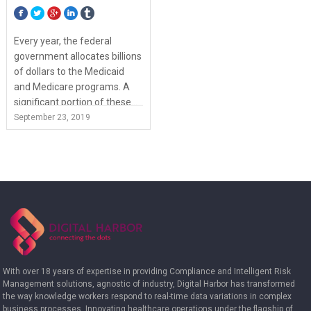
Every year, the federal
government allocates billions
of dollars to the Medicaid
and Medicare programs. A
significant portion of these...
View Article
September 23, 2019
With over 18 years of expertise in providing Compliance and Intelligent Risk
Management solutions, agnostic of industry, Digital Harbor has transformed
the way knowledge workers respond to real-time data variations in complex
business processes. Innovating healthcare operations under the flagship of