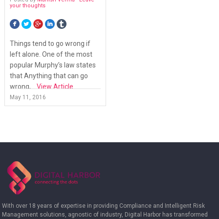
your thoughts
Things tend to go wrong if
left alone. One of the most
popular Murphy’s law states
that Anything that can go
wrong,...
View Article
May 11, 2016
With over 18 years of expertise in providing Compliance and Intelligent Risk
Management solutions, agnostic of industry, Digital Harbor has transformed