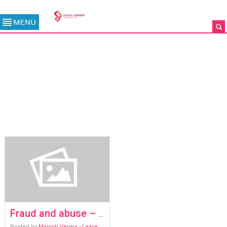
TAG ARCHIVE: FRAUD AND
ABUSE
/
ARCHIVES
Fraud and abuse – the inconvenient truth
Posted by
Manish Verma
- Leave