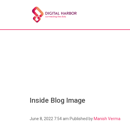
Inside Blog Image
June 8, 2022 7:54 am
Published by
Manish Verma