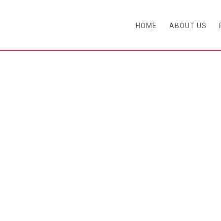
HOME
ABOUT US
BLOG