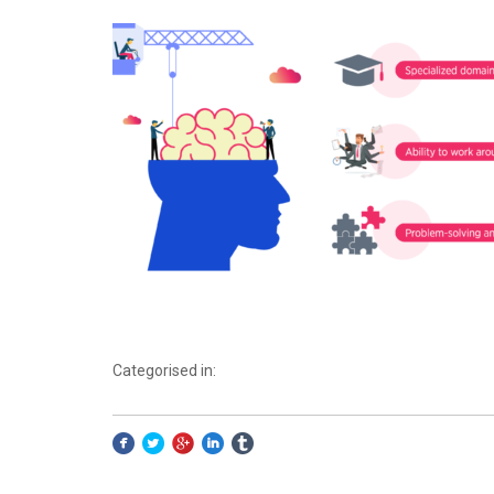
Categorised in: