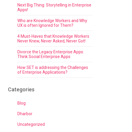
Next Big Thing: Storytelling in Enterprise
Apps!
Who are Knowledge Workers and Why
UX is often Ignored for Them?
4 Must-Haves that Knowledge Workers
Never Knew, Never Asked, Never Got!
Divorce the Legacy Enterprise Apps:
Think Social Enterprise Apps
How SET is addressing the Challenges
of Enterprise Applications?
Categories
Blog
Dharbor
Uncategorized