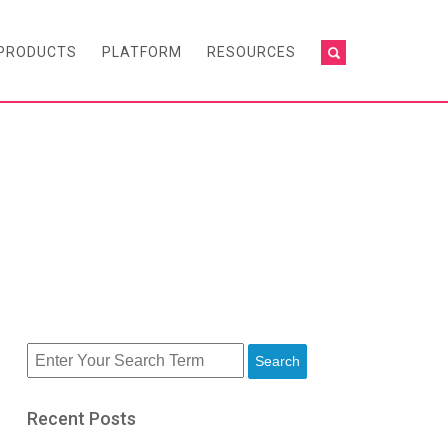
PRODUCTS
PLATFORM
RESOURCES
Search
Recent Posts