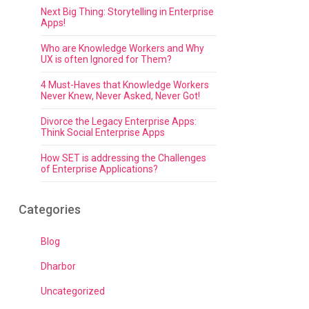
Next Big Thing: Storytelling in Enterprise
Apps!
Who are Knowledge Workers and Why
UX is often Ignored for Them?
4 Must-Haves that Knowledge Workers
Never Knew, Never Asked, Never Got!
Divorce the Legacy Enterprise Apps:
Think Social Enterprise Apps
How SET is addressing the Challenges
of Enterprise Applications?
Categories
Blog
Dharbor
Uncategorized