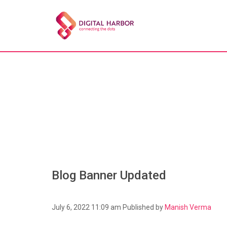
Blog Banner Updated
July 6, 2022 11:09 am
Published by
Manish Verma