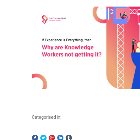
Categorised in: