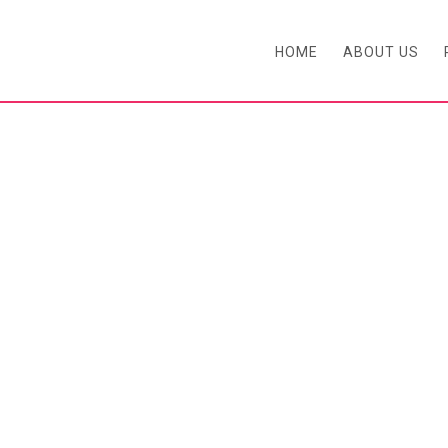
HOME
ABOUT US
BLOG