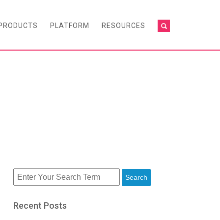
PRODUCTS
PLATFORM
RESOURCES
Search
Recent Posts