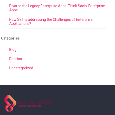
Divorce the Legacy Enterprise Apps: Think Social Enterprise
Apps
How SET is addressing the Challenges of Enterprise
Applications?
Categories
Blog
Dharbor
Uncategorized