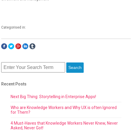
Categorised in:
Search
Recent Posts
Next Big Thing: Storytelling in Enterprise Apps!
Who are Knowledge Workers and Why UX is often Ignored
for Them?
4 Must-Haves that Knowledge Workers Never Knew, Never
Asked, Never Got!