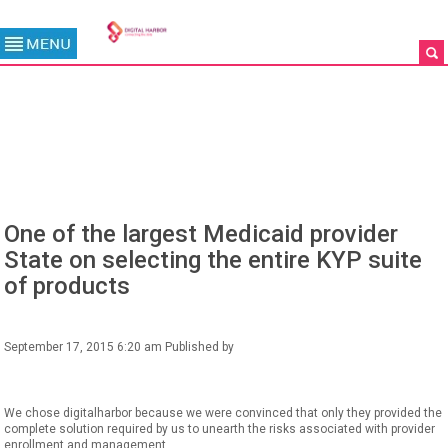
BLOG
One of the largest Medicaid provider
State on selecting the entire KYP suite
of products
September 17, 2015 6:20 am
Published by
We chose digitalharbor because we were convinced that only they provided the
complete solution required by us to unearth the risks associated with provider
enrollment and management