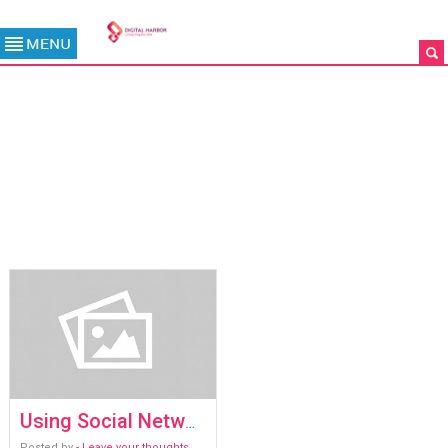
TAG ARCHIVE: SOCIAL
NETWORK ANALYSIS (SNA)
/
ARCHIVES
Using Social Network Analysis (SNA) to spot bad actors
Posted by
- Leave your thoughts