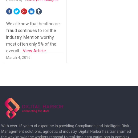
We all know that healthcare
fraud continues to roil the
industry. Mention worthy,
most often only 5% of the
overall...
View Article
March 4, 2016
With over 18 years of expertise in providing Compliance and Intelligent Risk
Management solutions, agnostic of industry, Digital Harbor has transformed
the way knowledge workers respond to real-time data variations in complex