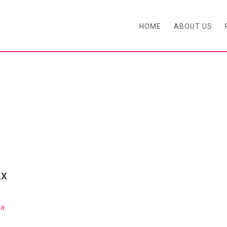
HOME
ABOUT US
BLOG
2x
ma