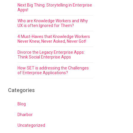
Next Big Thing: Storytelling in Enterprise
Apps!
Who are Knowledge Workers and Why
UX is often Ignored for Them?
4 Must-Haves that Knowledge Workers
Never Knew, Never Asked, Never Got!
Divorce the Legacy Enterprise Apps:
Think Social Enterprise Apps
How SET is addressing the Challenges
of Enterprise Applications?
Categories
Blog
Dharbor
Uncategorized