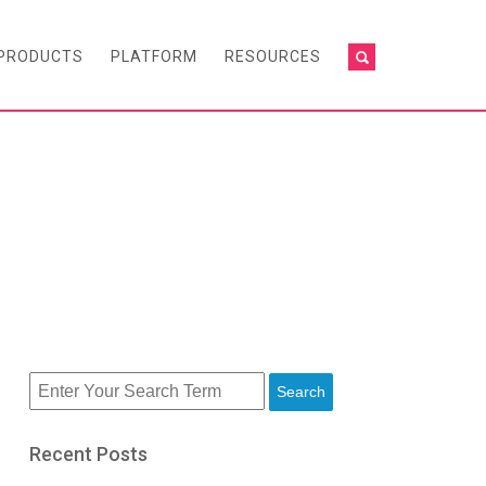
PRODUCTS
PLATFORM
RESOURCES
Search
Recent Posts