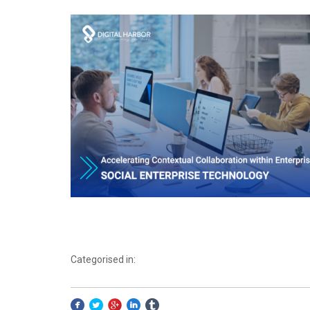
Categorised in: