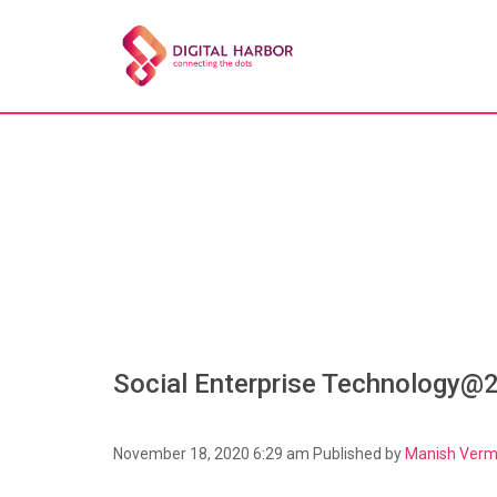
Social Enterprise Technology@
November 18, 2020 6:29 am
Published by
Manish Ver