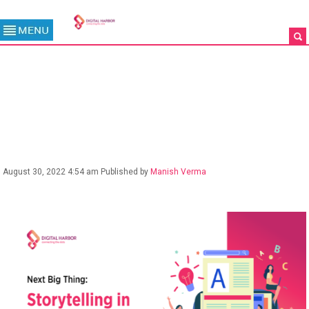
BLOG
August 30, 2022 4:54 am
Published by
Manish Verma