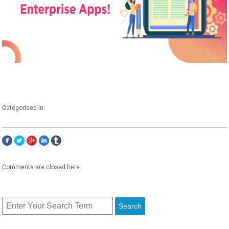
Categorised in:
Comments are closed here.
Search