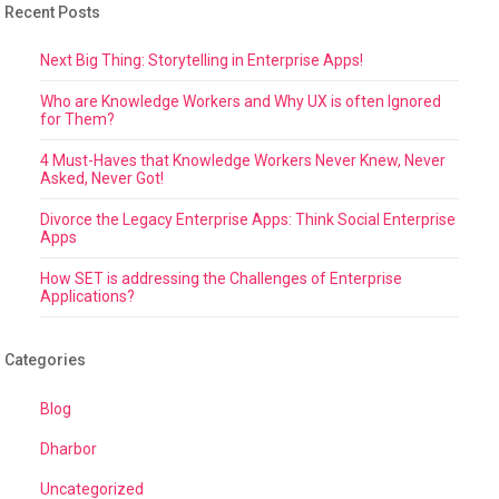
Recent Posts
Next Big Thing: Storytelling in Enterprise Apps!
Who are Knowledge Workers and Why UX is often Ignored
for Them?
4 Must-Haves that Knowledge Workers Never Knew, Never
Asked, Never Got!
Divorce the Legacy Enterprise Apps: Think Social Enterprise
Apps
How SET is addressing the Challenges of Enterprise
Applications?
Categories
Blog
Dharbor
Uncategorized